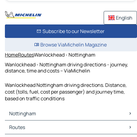
English
Subscribe to our Newsletter
Browse ViaMichelin Magazine
Home
Routes
Wanlockhead - Nottingham
Wanlockhead - Nottingham driving directions - journey,
distance, time and costs – ViaMichelin
Wanlockhead Nottingham driving directions. Distance,
cost (tolls, fuel, cost per passenger) and journey time,
based on traffic conditions
Nottingham
Nottingham Maps
Routes
Nottingham Traffic