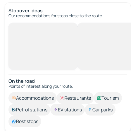
Stopover ideas
Our recommendations for stops close to the route.
On the road
Points of interest along your route.
Accommodations
Restaurants
Tourism
Petrol stations
EV stations
Car parks
Rest stops