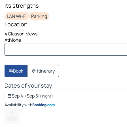
image 1 on 10
Its strengths
LAN Wi-Fi
Parking
Location
4 Glasson Mews
Athlone
Book
Itinerary
Dates of your stay
Sep 4
➝
Sep 5
(1 night)
Availability with
---
---- ---