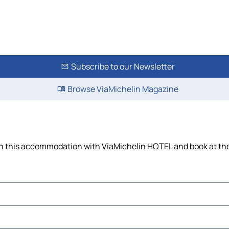
Subscribe to our Newsletter
Browse ViaMichelin Magazine
 on this accommodation with ViaMichelin HOTEL and book at the