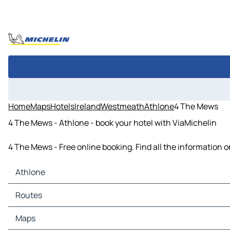
Home
Maps
Hotels
Ireland
Westmeath
Athlone
4 The Mews
4 The Mews - Athlone - book your hotel with ViaMichelin
4 The Mews - Free online booking. Find all the information
Athlone
Athlone Maps
Routes
Athlone Traffic
Athlone Hotels
Routes Athlone - Roscommon
Maps
Athlone Restaurants
Routes Athlone - Tullamore