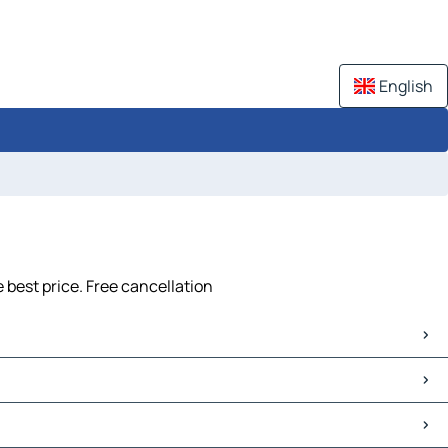
English
 best price. Free cancellation