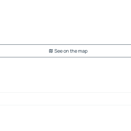
See on the map