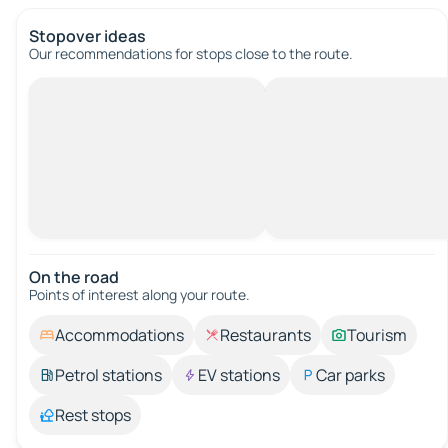
Stopover ideas
Our recommendations for stops close to the route.
On the road
Points of interest along your route.
Accommodations
Restaurants
Tourism
Petrol stations
EV stations
Car parks
Rest stops