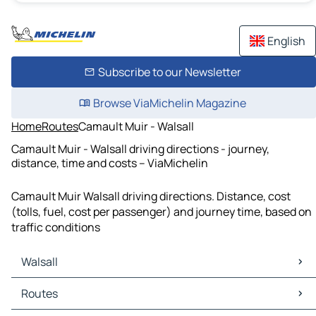
English
Subscribe to our Newsletter
Browse ViaMichelin Magazine
Home
Routes
Camault Muir - Walsall
Camault Muir - Walsall driving directions - journey,
distance, time and costs – ViaMichelin
Camault Muir Walsall driving directions. Distance, cost
(tolls, fuel, cost per passenger) and journey time, based on
traffic conditions
Walsall
Walsall Maps
Routes
Walsall Traffic