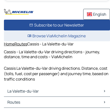
English
Subscribe to our Newsletter
Browse ViaMichelin Magazine
Home
Routes
Cassis - La Valette-du-Var
Cassis - La Valette-du-Var driving directions - journey,
distance, time and costs – ViaMichelin
Cassis La Valette-du-Var driving directions. Distance, cost
(tolls, fuel, cost per passenger) and journey time, based on
traffic conditions
La Valette-du-Var
La Valette-du-Var Maps
Routes
La Valette-du-Var Traffic