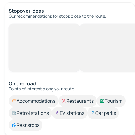
Stopover ideas
Our recommendations for stops close to the route.
On the road
Points of interest along your route.
Accommodations
Restaurants
Tourism
Petrol stations
EV stations
Car parks
Rest stops