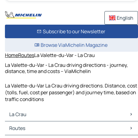
English
Subscribe to our Newsletter
Browse ViaMichelin Magazine
Home
Routes
La Valette-du-Var - La Crau
La Valette-du-Var - La Crau driving directions - journey,
distance, time and costs – ViaMichelin
La Valette-du-Var La Crau driving directions. Distance, cost
(tolls, fuel, cost per passenger) and journey time, based on
traffic conditions
La Crau
La Crau Maps
Routes
La Crau Traffic