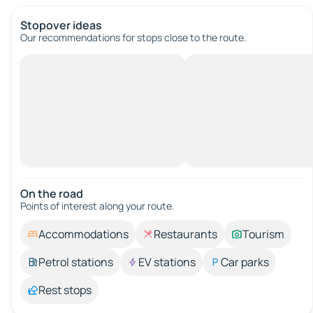
Stopover ideas
Our recommendations for stops close to the route.
On the road
Points of interest along your route.
Accommodations
Restaurants
Tourism
Petrol stations
EV stations
Car parks
Rest stops