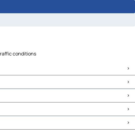
raffic conditions