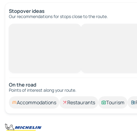
Stopover ideas
Our recommendations for stops close to the route.
On the road
Points of interest along your route.
Accommodations
Restaurants
Tourism