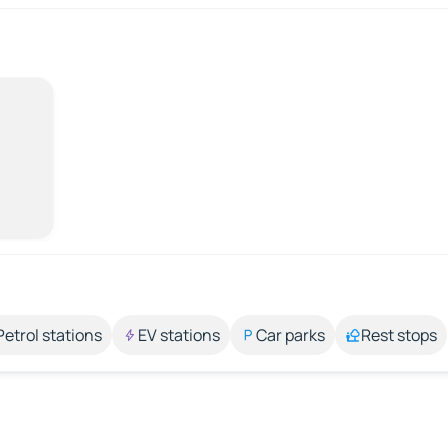
Petrol stations
EV stations
Car parks
Rest stops