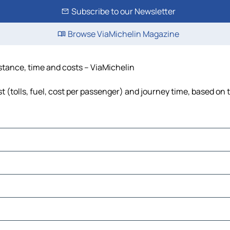
Subscribe to our Newsletter
Browse ViaMichelin Magazine
istance, time and costs – ViaMichelin
 (tolls, fuel, cost per passenger) and journey time, based on t