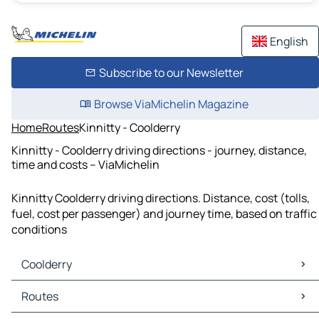
English
Subscribe to our Newsletter
Browse ViaMichelin Magazine
Home
Routes
Kinnitty - Coolderry
Kinnitty - Coolderry driving directions - journey, distance,
time and costs – ViaMichelin
Kinnitty Coolderry driving directions. Distance, cost (tolls,
fuel, cost per passenger) and journey time, based on traffic
conditions
Coolderry
Coolderry Maps
Routes
Coolderry Traffic