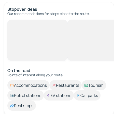
Stopover ideas
Our recommendations for stops close to the route.
On the road
Points of interest along your route.
Accommodations
Restaurants
Tourism
Petrol stations
EV stations
Car parks
Rest stops