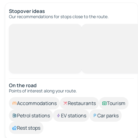
Stopover ideas
Our recommendations for stops close to the route.
On the road
Points of interest along your route.
Accommodations
Restaurants
Tourism
Petrol stations
EV stations
Car parks
Rest stops