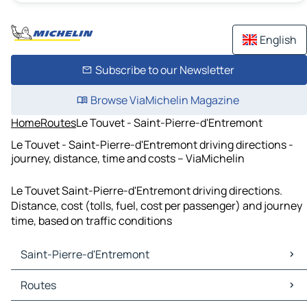
English
Subscribe to our Newsletter
Browse ViaMichelin Magazine
Home
Routes
Le Touvet - Saint-Pierre-d'Entremont
Le Touvet - Saint-Pierre-d'Entremont driving directions -
journey, distance, time and costs – ViaMichelin
Le Touvet Saint-Pierre-d'Entremont driving directions.
Distance, cost (tolls, fuel, cost per passenger) and journey
time, based on traffic conditions
Saint-Pierre-d'Entremont
Saint-Pierre-d'Entremont Maps
Routes
Saint-Pierre-d'Entremont Traffic