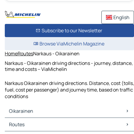
English
Subscribe to our Newsletter
Browse ViaMichelin Magazine
Home
Routes
Narkaus - Oikarainen
Narkaus - Oikarainen driving directions - journey, distance,
time and costs – ViaMichelin
Narkaus Oikarainen driving directions. Distance, cost (tolls,
fuel, cost per passenger) and journey time, based on traffic
conditions
Oikarainen
Oikarainen Maps
Routes
Oikarainen Traffic