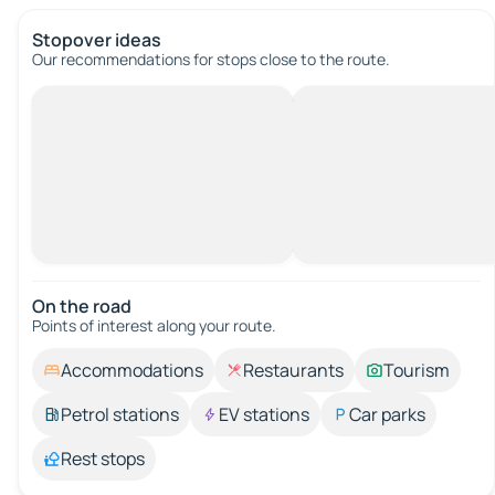
Stopover ideas
Our recommendations for stops close to the route.
On the road
Points of interest along your route.
Accommodations
Restaurants
Tourism
Petrol stations
EV stations
Car parks
Rest stops