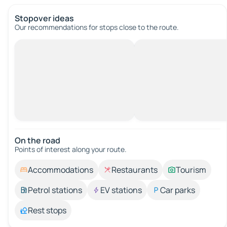
Stopover ideas
Our recommendations for stops close to the route.
On the road
Points of interest along your route.
Accommodations
Restaurants
Tourism
Petrol stations
EV stations
Car parks
Rest stops