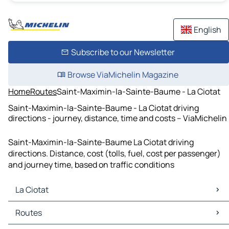
English
Subscribe to our Newsletter
Browse ViaMichelin Magazine
Home
Routes
Saint-Maximin-la-Sainte-Baume - La Ciotat
Saint-Maximin-la-Sainte-Baume - La Ciotat driving
directions - journey, distance, time and costs – ViaMichelin
Saint-Maximin-la-Sainte-Baume La Ciotat driving
directions. Distance, cost (tolls, fuel, cost per passenger)
and journey time, based on traffic conditions
La Ciotat
La Ciotat Maps
Routes
La Ciotat Traffic