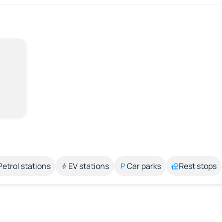
Petrol stations
EV stations
Car parks
Rest stops