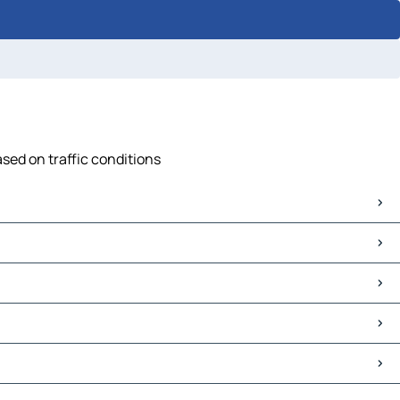
ased on traffic conditions