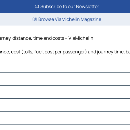
Subscribe to our Newsletter
Browse ViaMichelin Magazine
urney, distance, time and costs – ViaMichelin
nce, cost (tolls, fuel, cost per passenger) and journey time, b