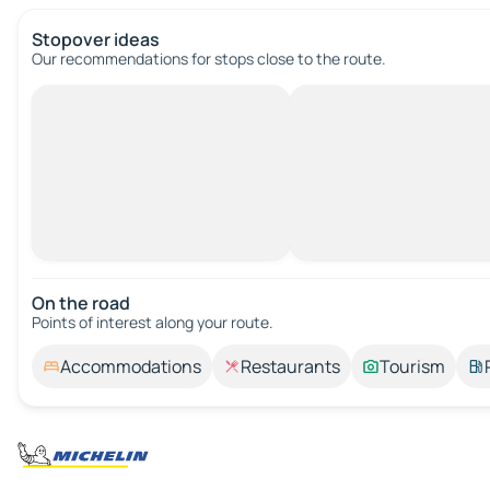
Stopover ideas
Our recommendations for stops close to the route.
On the road
Points of interest along your route.
Accommodations
Restaurants
Tourism