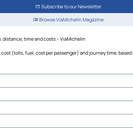
Subscribe to our Newsletter
Browse ViaMichelin Magazine
, distance, time and costs – ViaMichelin
cost (tolls, fuel, cost per passenger) and journey time, based 
use