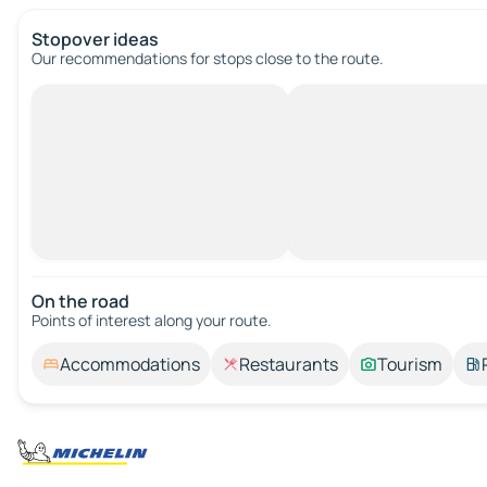
Stopover ideas
Our recommendations for stops close to the route.
On the road
Points of interest along your route.
Accommodations
Restaurants
Tourism