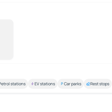
Petrol stations
EV stations
Car parks
Rest stops