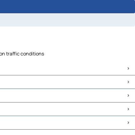
on traffic conditions