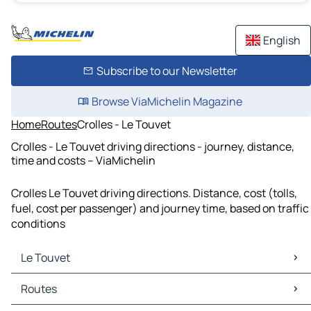
English
Subscribe to our Newsletter
Browse ViaMichelin Magazine
Home
Routes
Crolles - Le Touvet
Crolles - Le Touvet driving directions - journey, distance,
time and costs – ViaMichelin
Crolles Le Touvet driving directions. Distance, cost (tolls,
fuel, cost per passenger) and journey time, based on traffic
conditions
Le Touvet
Le Touvet Maps
Routes
Le Touvet Traffic