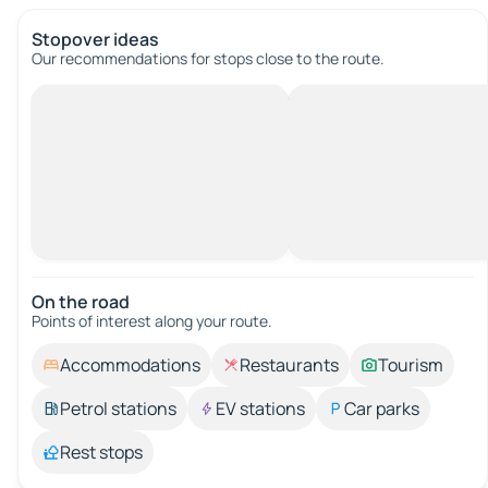
Stopover ideas
Our recommendations for stops close to the route.
On the road
Points of interest along your route.
Accommodations
Restaurants
Tourism
Petrol stations
EV stations
Car parks
Rest stops