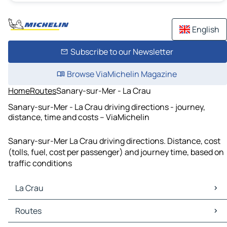
English
Subscribe to our Newsletter
Browse ViaMichelin Magazine
Home
Routes
Sanary-sur-Mer - La Crau
Sanary-sur-Mer - La Crau driving directions - journey,
distance, time and costs – ViaMichelin
Sanary-sur-Mer La Crau driving directions. Distance, cost
(tolls, fuel, cost per passenger) and journey time, based on
traffic conditions
La Crau
La Crau Maps
Routes
La Crau Traffic