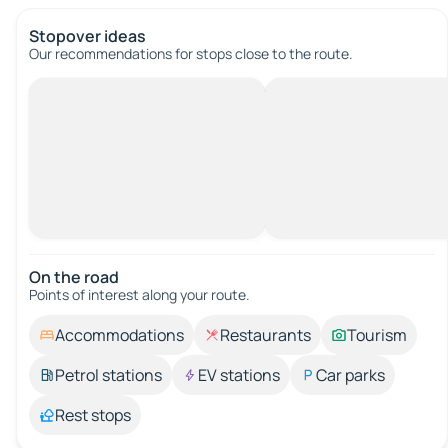
Stopover ideas
Our recommendations for stops close to the route.
On the road
Points of interest along your route.
Accommodations
Restaurants
Tourism
Petrol stations
EV stations
Car parks
Rest stops