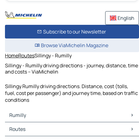
English
Subscribe to our Newsletter
Browse ViaMichelin Magazine
Home
Routes
Sillingy - Rumilly
Sillingy - Rumilly driving directions - journey, distance, time
and costs – ViaMichelin
Sillingy Rumilly driving directions. Distance, cost (tolls,
fuel, cost per passenger) and journey time, based on traffic
conditions
Rumilly
Rumilly Maps
Routes
Rumilly Traffic