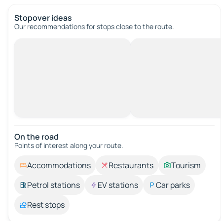
Stopover ideas
Our recommendations for stops close to the route.
On the road
Points of interest along your route.
Accommodations
Restaurants
Tourism
Petrol stations
EV stations
Car parks
Rest stops