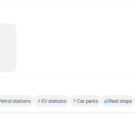
Petrol stations
EV stations
Car parks
Rest stops