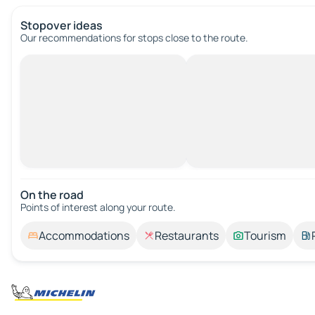
Stopover ideas
Our recommendations for stops close to the route.
On the road
Points of interest along your route.
Accommodations
Restaurants
Tourism