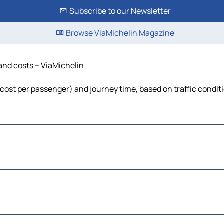
Subscribe to our Newsletter
Browse ViaMichelin Magazine
 and costs – ViaMichelin
, cost per passenger) and journey time, based on traffic condit