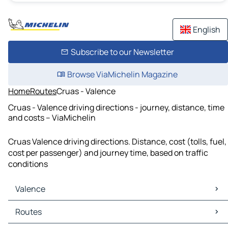
English
Subscribe to our Newsletter
Browse ViaMichelin Magazine
Home
Routes
Cruas - Valence
Cruas - Valence driving directions - journey, distance, time
and costs – ViaMichelin
Cruas Valence driving directions. Distance, cost (tolls, fuel,
cost per passenger) and journey time, based on traffic
conditions
Valence
Valence Maps
Routes
Valence Traffic