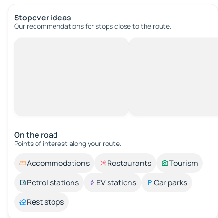
Stopover ideas
Our recommendations for stops close to the route.
On the road
Points of interest along your route.
Accommodations
Restaurants
Tourism
Petrol stations
EV stations
Car parks
Rest stops