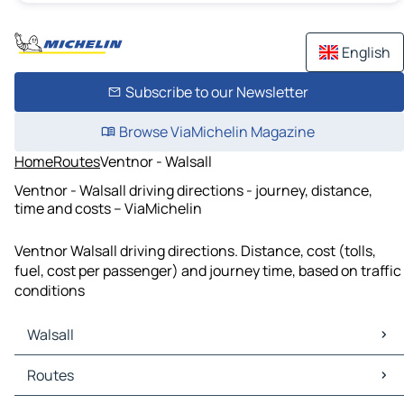
English
Subscribe to our Newsletter
Browse ViaMichelin Magazine
Home
Routes
Ventnor - Walsall
Ventnor - Walsall driving directions - journey, distance,
time and costs – ViaMichelin
Ventnor Walsall driving directions. Distance, cost (tolls,
fuel, cost per passenger) and journey time, based on traffic
conditions
Walsall
Walsall Maps
Routes
Walsall Traffic