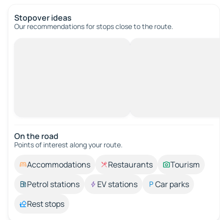
Stopover ideas
Our recommendations for stops close to the route.
On the road
Points of interest along your route.
Accommodations
Restaurants
Tourism
Petrol stations
EV stations
Car parks
Rest stops