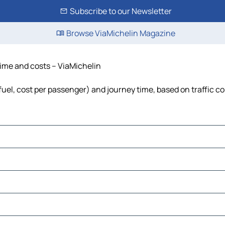
Subscribe to our Newsletter
Browse ViaMichelin Magazine
 time and costs – ViaMichelin
 fuel, cost per passenger) and journey time, based on traffic c