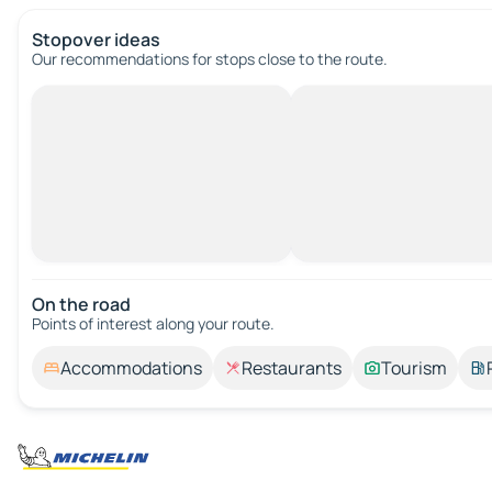
Stopover ideas
Our recommendations for stops close to the route.
On the road
Points of interest along your route.
Accommodations
Restaurants
Tourism