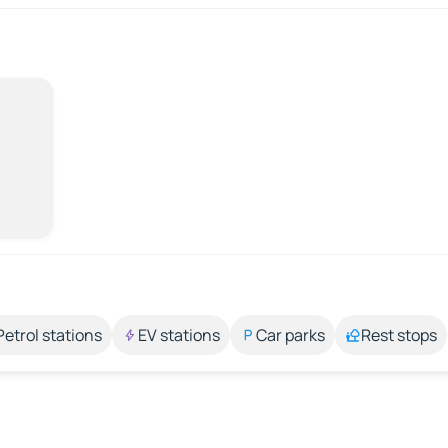
Petrol stations
EV stations
Car parks
Rest stops