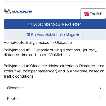
English
Subscribe to our Newsletter
Browse ViaMichelin Magazine
Home
Routes
Ballyjamesduff - Oldcastle
Ballyjamesduff - Oldcastle driving directions - journey,
distance, time and costs – ViaMichelin
Ballyjamesduff Oldcastle driving directions. Distance, cost
(tolls, fuel, cost per passenger) and journey time, based on
traffic conditions
Oldcastle
Oldcastle Maps
Routes
Oldcastle Traffic