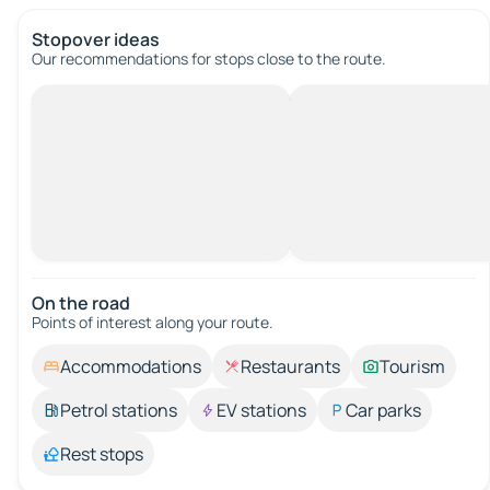
Stopover ideas
Our recommendations for stops close to the route.
On the road
Points of interest along your route.
Accommodations
Restaurants
Tourism
Petrol stations
EV stations
Car parks
Rest stops