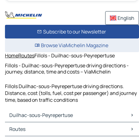
English
Subscribe to our Newsletter
Browse ViaMichelin Magazine
Home
Routes
Fillols - Duilhac-sous-Peyrepertuse
Fillols - Duilhac-sous-Peyrepertuse driving directions -
journey, distance, time and costs – ViaMichelin
Fillols Duilhac-sous-Peyrepertuse driving directions.
Distance, cost (tolls, fuel, cost per passenger) and journey
time, based on traffic conditions
Duilhac-sous-Peyrepertuse
Duilhac-sous-Peyrepertuse Maps
Routes
Duilhac-sous-Peyrepertuse Traffic