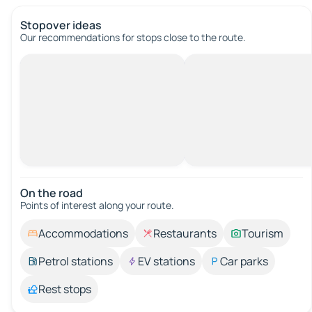
Stopover ideas
Our recommendations for stops close to the route.
On the road
Points of interest along your route.
Accommodations
Restaurants
Tourism
Petrol stations
EV stations
Car parks
Rest stops