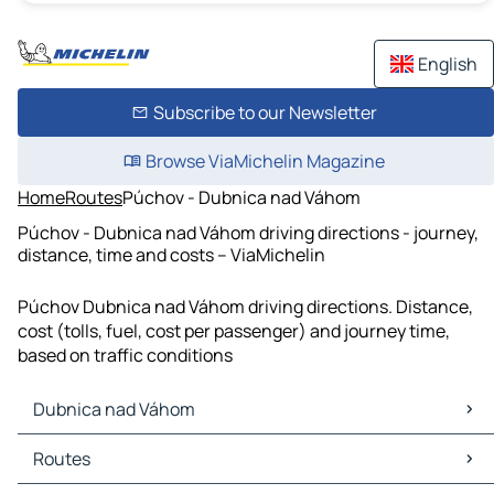
English
Subscribe to our Newsletter
Browse ViaMichelin Magazine
Home
Routes
Púchov - Dubnica nad Váhom
Púchov - Dubnica nad Váhom driving directions - journey,
distance, time and costs – ViaMichelin
Púchov Dubnica nad Váhom driving directions. Distance,
cost (tolls, fuel, cost per passenger) and journey time,
based on traffic conditions
Dubnica nad Váhom
Dubnica nad Váhom Maps
Routes
Dubnica nad Váhom Traffic