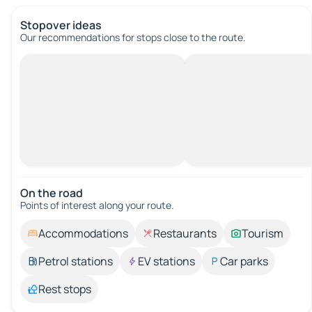
Stopover ideas
Our recommendations for stops close to the route.
On the road
Points of interest along your route.
Accommodations
Restaurants
Tourism
Petrol stations
EV stations
Car parks
Rest stops