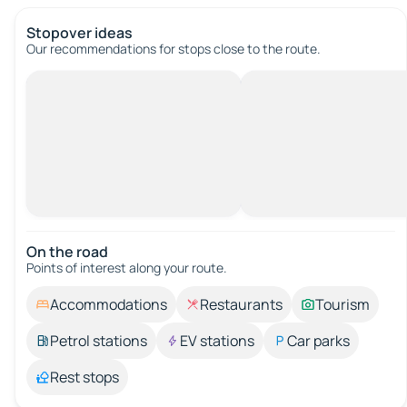
Stopover ideas
Our recommendations for stops close to the route.
On the road
Points of interest along your route.
Accommodations
Restaurants
Tourism
Petrol stations
EV stations
Car parks
Rest stops