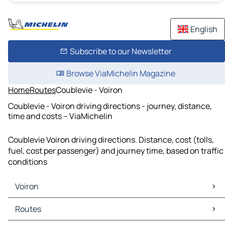
English
Subscribe to our Newsletter
Browse ViaMichelin Magazine
Home
Routes
Coublevie - Voiron
Coublevie - Voiron driving directions - journey, distance,
time and costs – ViaMichelin
Coublevie Voiron driving directions. Distance, cost (tolls,
fuel, cost per passenger) and journey time, based on traffic
conditions
Voiron
Voiron Maps
Routes
Voiron Traffic