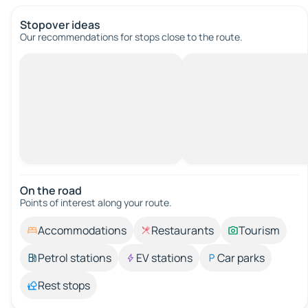
Stopover ideas
Our recommendations for stops close to the route.
On the road
Points of interest along your route.
Accommodations
Restaurants
Tourism
Petrol stations
EV stations
Car parks
Rest stops