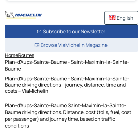
English
Subscribe to our Newsletter
Browse ViaMichelin Magazine
Home
Routes
Plan-d'Aups-Sainte-Baume - Saint-Maximin-la-Sainte-
Baume
Plan-d'Aups-Sainte-Baume - Saint-Maximin-la-Sainte-
Baume driving directions - journey, distance, time and
costs – ViaMichelin
Plan-d'Aups-Sainte-Baume Saint-Maximin-la-Sainte-
Baume driving directions. Distance, cost (tolls, fuel, cost
per passenger) and journey time, based on traffic
conditions