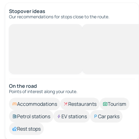
Stopover ideas
Our recommendations for stops close to the route.
On the road
Points of interest along your route.
Accommodations
Restaurants
Tourism
Petrol stations
EV stations
Car parks
Rest stops