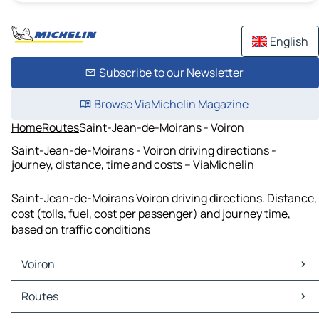
English
Subscribe to our Newsletter
Browse ViaMichelin Magazine
Home
Routes
Saint-Jean-de-Moirans - Voiron
Saint-Jean-de-Moirans - Voiron driving directions -
journey, distance, time and costs – ViaMichelin
Saint-Jean-de-Moirans Voiron driving directions. Distance,
cost (tolls, fuel, cost per passenger) and journey time,
based on traffic conditions
Voiron
Voiron Maps
Routes
Voiron Traffic