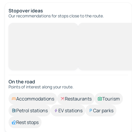
Stopover ideas
Our recommendations for stops close to the route.
On the road
Points of interest along your route.
Accommodations
Restaurants
Tourism
Petrol stations
EV stations
Car parks
Rest stops