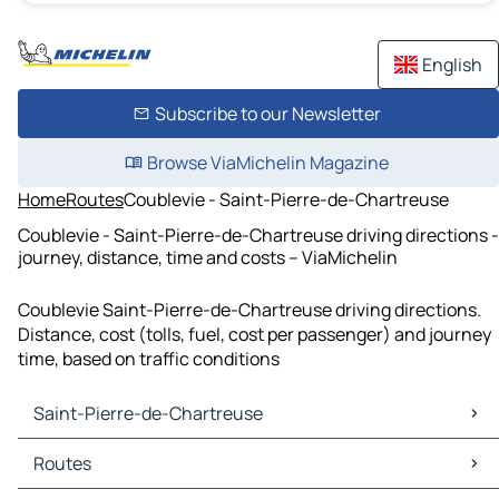
English
Subscribe to our Newsletter
Browse ViaMichelin Magazine
Home
Routes
Coublevie - Saint-Pierre-de-Chartreuse
Coublevie - Saint-Pierre-de-Chartreuse driving directions -
journey, distance, time and costs – ViaMichelin
Coublevie Saint-Pierre-de-Chartreuse driving directions.
Distance, cost (tolls, fuel, cost per passenger) and journey
time, based on traffic conditions
Saint-Pierre-de-Chartreuse
Saint-Pierre-de-Chartreuse Maps
Routes
Saint-Pierre-de-Chartreuse Traffic