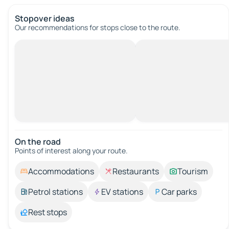
Stopover ideas
Our recommendations for stops close to the route.
On the road
Points of interest along your route.
Accommodations
Restaurants
Tourism
Petrol stations
EV stations
Car parks
Rest stops