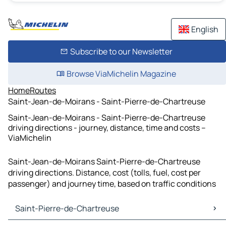
English
Subscribe to our Newsletter
Browse ViaMichelin Magazine
Home
Routes
Saint-Jean-de-Moirans - Saint-Pierre-de-Chartreuse
Saint-Jean-de-Moirans - Saint-Pierre-de-Chartreuse
driving directions - journey, distance, time and costs –
ViaMichelin
Saint-Jean-de-Moirans Saint-Pierre-de-Chartreuse
driving directions. Distance, cost (tolls, fuel, cost per
passenger) and journey time, based on traffic conditions
Saint-Pierre-de-Chartreuse
Saint-Pierre-de-Chartreuse Maps