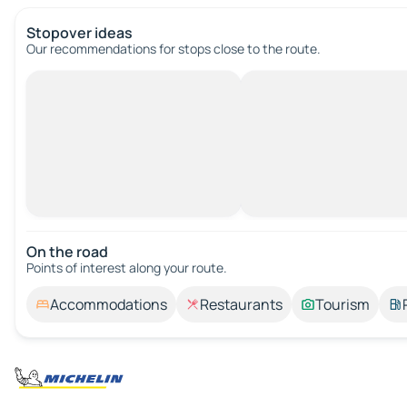
Stopover ideas
Our recommendations for stops close to the route.
On the road
Points of interest along your route.
Accommodations
Restaurants
Tourism