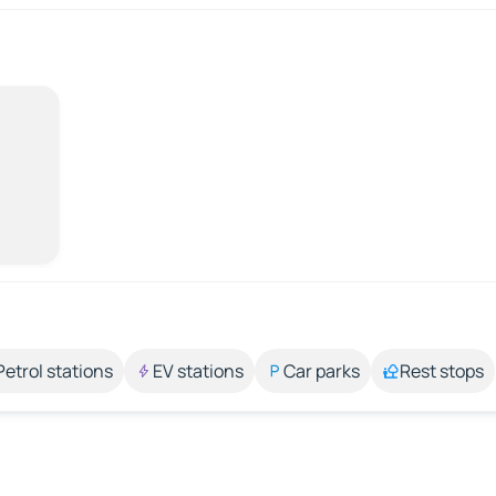
Petrol stations
EV stations
Car parks
Rest stops