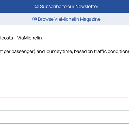
Subscribe to our Newsletter
Browse ViaMichelin Magazine
d costs – ViaMichelin
cost per passenger) and journey time, based on traffic condition