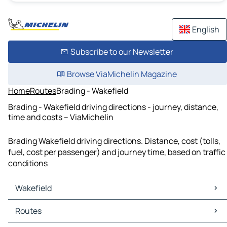
English
Subscribe to our Newsletter
Browse ViaMichelin Magazine
Home
Routes
Brading - Wakefield
Brading - Wakefield driving directions - journey, distance,
time and costs – ViaMichelin
Brading Wakefield driving directions. Distance, cost (tolls,
fuel, cost per passenger) and journey time, based on traffic
conditions
Wakefield
Wakefield Maps
Routes
Wakefield Traffic