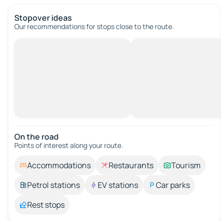
Stopover ideas
Our recommendations for stops close to the route.
On the road
Points of interest along your route.
Accommodations
Restaurants
Tourism
Petrol stations
EV stations
Car parks
Rest stops