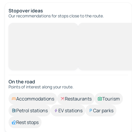
Stopover ideas
Our recommendations for stops close to the route.
On the road
Points of interest along your route.
Accommodations
Restaurants
Tourism
Petrol stations
EV stations
Car parks
Rest stops