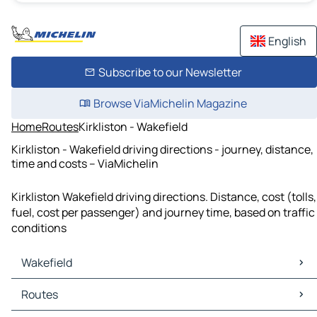
English
Subscribe to our Newsletter
Browse ViaMichelin Magazine
Home
Routes
Kirkliston - Wakefield
Kirkliston - Wakefield driving directions - journey, distance,
time and costs – ViaMichelin
Kirkliston Wakefield driving directions. Distance, cost (tolls,
fuel, cost per passenger) and journey time, based on traffic
conditions
Wakefield
Wakefield Maps
Routes
Wakefield Traffic