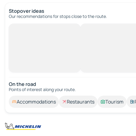
Stopover ideas
Our recommendations for stops close to the route.
On the road
Points of interest along your route.
Accommodations
Restaurants
Tourism