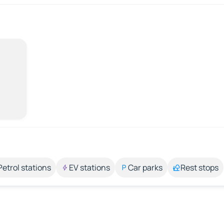
Petrol stations
EV stations
Car parks
Rest stops