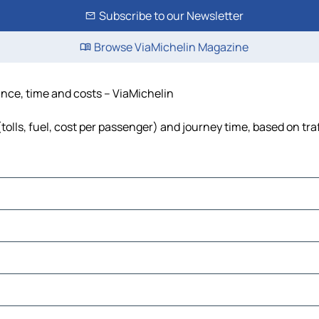
Subscribe to our Newsletter
Browse ViaMichelin Magazine
ance, time and costs – ViaMichelin
tolls, fuel, cost per passenger) and journey time, based on tra