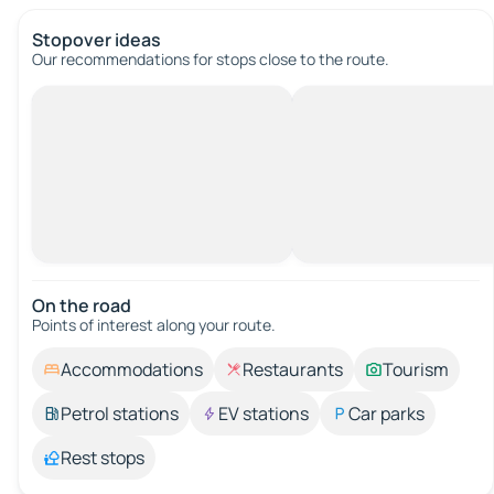
Stopover ideas
Our recommendations for stops close to the route.
On the road
Points of interest along your route.
Accommodations
Restaurants
Tourism
Petrol stations
EV stations
Car parks
Rest stops