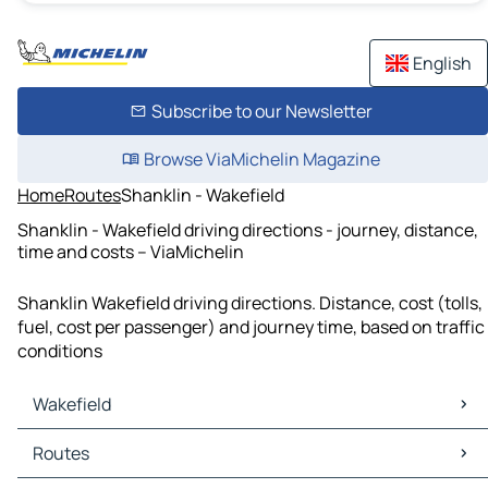
English
Subscribe to our Newsletter
Browse ViaMichelin Magazine
Home
Routes
Shanklin - Wakefield
Shanklin - Wakefield driving directions - journey, distance,
time and costs – ViaMichelin
Shanklin Wakefield driving directions. Distance, cost (tolls,
fuel, cost per passenger) and journey time, based on traffic
conditions
Wakefield
Wakefield Maps
Routes
Wakefield Traffic